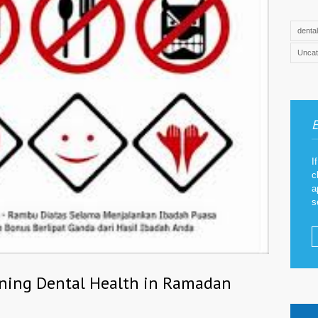
denta
Uncat
E
I
c
a
s
ining Dental Health in Ramadan