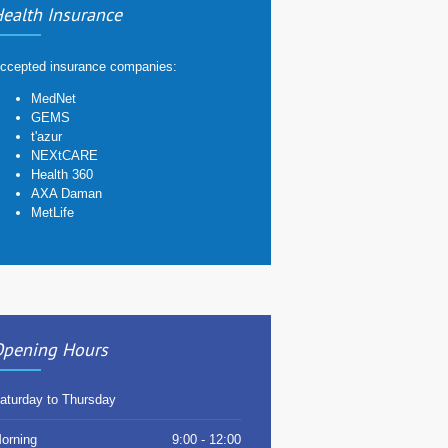
ealth Insurance
ccepted insurance companies:
MedNet
GEMS
t'azur
NEXtCARE
Health 360
AXA Daman
MetLife
pening Hours
aturday to Thursday
orning
9:00 - 12:00