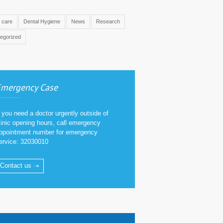
l care
Dental Hygiene
News
Research
egorized
mergency Case
f you need a doctor urgently outside of
linic opening hours, call emergency
ppointment number for emergency
ervice: 32030010
Contact us