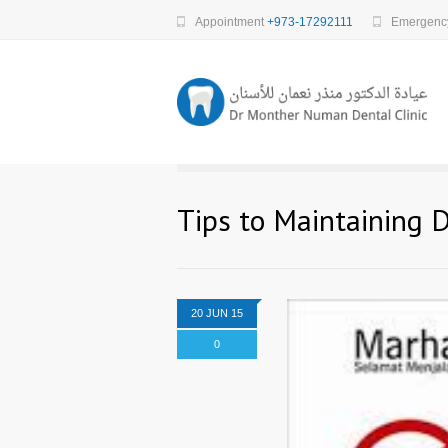
Appointment
+973-17292111
Emergen
Tips to Maintaining 
20 JUN 15
0