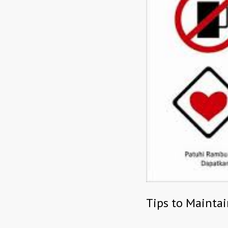
Tips to Mainta