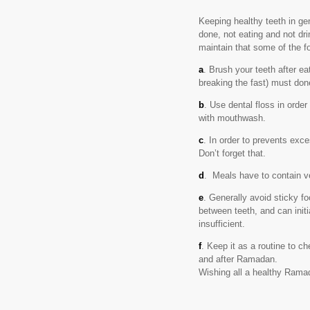
Keeping healthy teeth in g
done, not eating and not dri
maintain that some of the fo
a
. Brush your teeth after ea
breaking the fast) must don
b
. Use dental floss in orde
with mouthwash.
c
. In order to prevents exc
Don’t forget that.
d
. Meals have to contain veg
e
. Generally avoid sticky fo
between teeth, and can initi
insufficient.
f
. Keep it as a routine to 
and after Ramadan.
Wishing all a healthy Rama