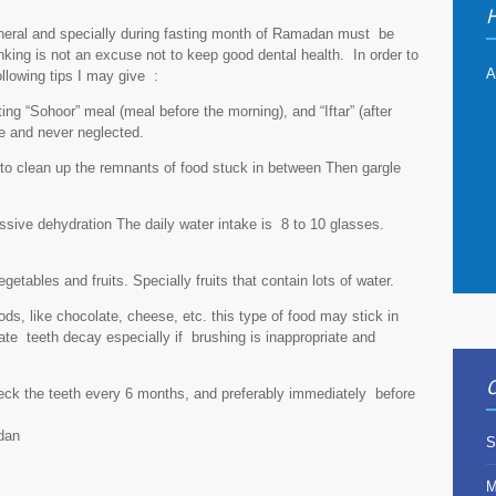
H
eneral and specially during fasting month of Ramadan must be
nking is not an excuse not to keep good dental health. In order to
A
llowing tips I may give :
ting “Sohoor” meal (meal before the morning), and “Iftar” (after
e and never neglected.
r to clean up the remnants of food stuck in between Then gargle
essive dehydration The daily water intake is 8 to 10 glasses.
etables and fruits. Specially fruits that contain lots of water.
ods, like chocolate, cheese, etc. this type of food may stick in
ate teeth decay especially if brushing is inappropriate and
O
check the teeth every 6 months, and preferably immediately before
dan
S
M