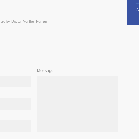
A
ted by
Doctor Monther Numan
Message