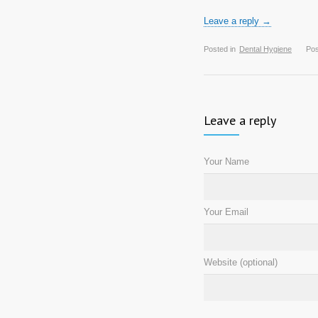
Leave a reply →
Posted in
Dental Hygiene
Pos
Leave a reply
Your Name
Your Email
Website (optional)