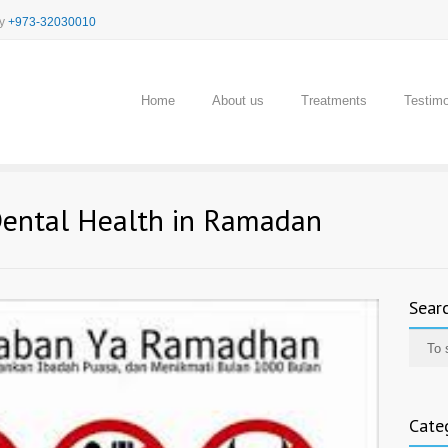
cy
+973-32030010
Home
About us
Treatments
Testimo
Dental Health in Ramadan
Sear
Cate