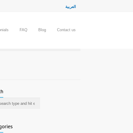
العربية
nials
FAQ
Blog
Contact us
ch
gories