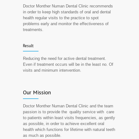
Doctor Monther Numan Dental Clinic recommends
in order to keep high standards of oral and dental
health regular visits to the practice to spot
problems early and monitor the effectiveness of
treatments.
Result
Reducing the need for active dental treatment.
Even if treatment occurs will be in the least no. Of
visits and minimum intervention.
Our Mission
Doctor Monther Numan Dental Clinic and the team
passion is to provide the quality service with care
to patients within least visits frequencies, as gently
as possible, in order to achieve excellent oral
health which functions for lifetime with natural teeth
as much as possible.