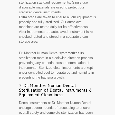
sterilization standard requirements. Single use
disposable materials are used to protect our
sterilized dental instruments.
Extra steps are taken to ensure all our equipment is
properly and fully sterilized. Our autoclave
machines are tested daily for its effectiveness.
After instruments are autoclaved, instrument is re-
checked, dated and stored in a separate clean
storage area.
Dr. Monther Numan Dental systematizes its
sterilization room in a clockwise direction process
preventing any potential cross-contamination of
instruments. Sterilized clean instruments are kept
under controlled cool temperatures and humidity in
preventing the bacteria growth.
2. Dr. Monther Numan Dental
Sterilization of Dental Instruments &
Equipment Cleanliness
Dental instruments at Dr. Monther Numan Dental
undergo several rounds of processing to ensure
overall safety and complete sterilization has been