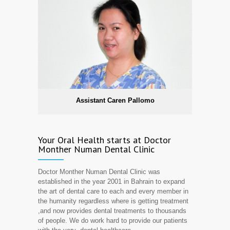
Assistant Caren Pallomo
Your Oral Health starts at Doctor
Monther Numan Dental Clinic
Doctor Monther Numan Dental Clinic was
established in the year 2001 in Bahrain to expand
the art of dental care to each and every member in
the humanity regardless where is getting treatment
,and now provides dental treatments to thousands
of people. We do work hard to provide our patients