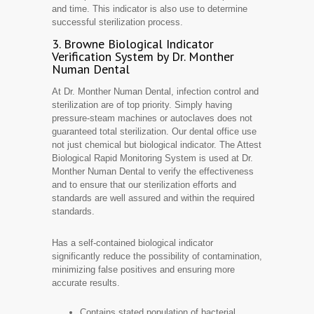
and time. This indicator is also use to determine
successful sterilization process.
3. Browne Biological Indicator
Verification System by Dr. Monther
Numan Dental
At Dr. Monther Numan Dental, infection control and
sterilization are of top priority. Simply having
pressure-steam machines or autoclaves does not
guaranteed total sterilization. Our dental office use
not just chemical but biological indicator. The Attest
Biological Rapid Monitoring System is used at Dr.
Monther Numan Dental to verify the effectiveness
and to ensure that our sterilization efforts and
standards are well assured and within the required
standards.
Has a self-contained biological indicator
significantly reduce the possibility of contamination,
minimizing false positives and ensuring more
accurate results.
Contains stated population of bacterial