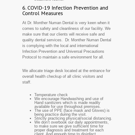
6. COVID-19 Infection Prevention and
Control Measures
At Dr. Monther Numan Dental is very keen when it
comes to safety and cleanliness of our facility. We
make sure that our clients will receive safe and
quality dental services. Dr. Monther Numan Dental
is complying with the local and international
Infection Prevention and Universal Precautions
Protocol to maintain a safe environment for all.
We allocate triage desk located at the entrance for
overall health checkup of all clinic visitors and
staff.
Temperature check
We encourage Handwashing and use of
Hand sanitizers which is made readily
available for use throughout premises.
The use of PPE (face mask and Gloves) is
being practice during the visit.
Strictly practicing physical/social distancing.
We don’t overbook our daily appointments,
to make sure we give sufficient time for
proper diagnosis and treatment for each
client. And enough time to disinfect