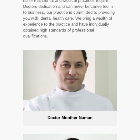
belief that Dental and Medical practices require
Doctors dedication and can never be converted in
to business, our practice is committed to providing
you with dental health care. We bring a wealth of
experience to the practice and have individually
obtained high standards of professional
qualifications.
Doctor Monther Numan