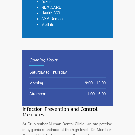
t'azur
NEXtCARE
Health 360
AXA Daman
MetLife
Opening Hours
Saturday to Thursday
Morning
9:00 - 12:00
Afternoon
1:00 - 5:00
Infection Prevention and Control
Measures
At Dr. Monther Numan Dental Clinic, we are precise
in hygienic standards at the high level. Dr. Monther