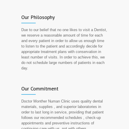
Our Philosophy
Due to our belief that no one likes to visit a Dentist,
we reserve a reasonable amount of time for each
and every patient in order to allow us enough time
to listen to the patient and accordingly decide for
appropriate treatment plans with conservation in
least number of visits. In order to achieve this, we
do not schedule large numbers of patients in each
day.
Our Commitment
Doctor Monther Numan Clinic uses quality dental
materials, supplies , and superior laboratories in
order to last long in service, providing that patient
follows our recommended schedules , check-up
appointments and preventive instructions of
continuing care with us, not with others.