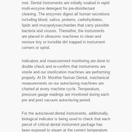
met. Dental instruments are initially soaked in rapid
multi-enzyme detergent for pre-disinfectant
cleaning. The enzymes digest all human secretions
including blood, saliva, proteins, carbohydrates,
lipids and mucopolysaccharides that carry possible
bacteria and viruses. Thereafter, the instruments
are placed in ultrasonic machines to clean and
remove tiny or invisible dirt trapped in instrument
corners or spiral.
Indicators and measurement monitoring are done to
double check and re-confirm that instruments are
sterile and our sterilization machines are performing
properly. At Dr. Monther Numan Dental, mechanical
measurements on our autoclaving machines are
charted at every machine cycle. Temperature,
pressure gauge readings are monitored during each
pre and post vacuum autoclaving period.
For the autoclaved dental instruments, additionally,
biological indicator is being used to check that each
parcel of critical dental instrument package has
been exposed to steam at the correct temperature