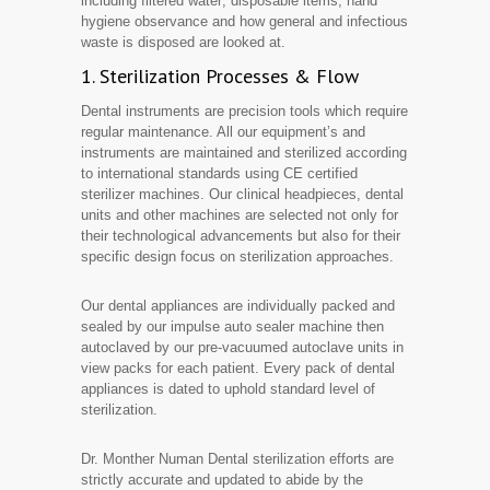
including filtered water; disposable items, hand
hygiene observance and how general and infectious
waste is disposed are looked at.
1. Sterilization Processes & Flow
Dental instruments are precision tools which require
regular maintenance. All our equipment’s and
instruments are maintained and sterilized according
to international standards using CE certified
sterilizer machines. Our clinical headpieces, dental
units and other machines are selected not only for
their technological advancements but also for their
specific design focus on sterilization approaches.
Our dental appliances are individually packed and
sealed by our impulse auto sealer machine then
autoclaved by our pre-vacuumed autoclave units in
view packs for each patient. Every pack of dental
appliances is dated to uphold standard level of
sterilization.
Dr. Monther Numan Dental sterilization efforts are
strictly accurate and updated to abide by the