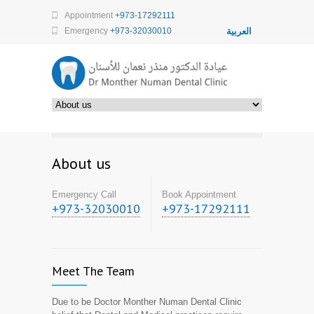
Appointment
+973-17292111
Emergency
+973-32030010
العربية
About us
Emergency Call
Book Appointment
+973-32030010
+973-17292111
Meet The Team
Due to be Doctor Monther Numan Dental Clinic