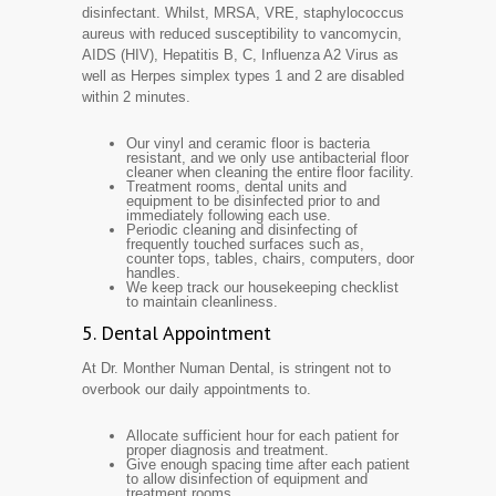
disinfectant. Whilst, MRSA, VRE, staphylococcus
aureus with reduced susceptibility to vancomycin,
AIDS (HIV), Hepatitis B, C, Influenza A2 Virus as
well as Herpes simplex types 1 and 2 are disabled
within 2 minutes.
Our vinyl and ceramic floor is bacteria
resistant, and we only use antibacterial floor
cleaner when cleaning the entire floor facility.
Treatment rooms, dental units and
equipment to be disinfected prior to and
immediately following each use.
Periodic cleaning and disinfecting of
frequently touched surfaces such as,
counter tops, tables, chairs, computers, door
handles.
We keep track our housekeeping checklist
to maintain cleanliness.
5. Dental Appointment
At Dr. Monther Numan Dental, is stringent not to
overbook our daily appointments to.
Allocate sufficient hour for each patient for
proper diagnosis and treatment.
Give enough spacing time after each patient
to allow disinfection of equipment and
treatment rooms.