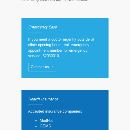
Emergency Case
If you need a doctor urgently outside of
clinic opening hours, call emergency
appointment number for emergency
service: 32030010
Contact us
Health Insurance
Accepted insurance companies:
MedNet
GEMS