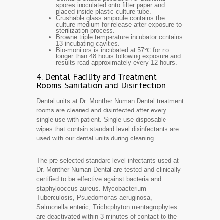
spores inoculated onto filter paper and
placed inside plastic culture tube.
Crushable glass ampoule contains the
culture medium for release after exposure to
sterilization process.
Browne triple temperature incubator contains
13 incubating cavities.
Bio-monitors is incubated at 57℃ for no
longer than 48 hours following exposure and
results read approximately every 12 hours.
4. Dental Facility and Treatment
Rooms Sanitation and Disinfection
Dental units at Dr. Monther Numan Dental treatment
rooms are cleaned and disinfected after every
single use with patient. Single-use disposable
wipes that contain standard level disinfectants are
used with our dental units during cleaning.
The pre-selected standard level infectants used at
Dr. Monther Numan Dental are tested and clinically
certified to be effective against bacteria and
staphylooccus aureus. Mycobacterium
Tuberculosis, Psuedomonas aeruginosa,
Salmonella enteric, Trichophyton mentagrophytes
are deactivated within 3 minutes of contact to the