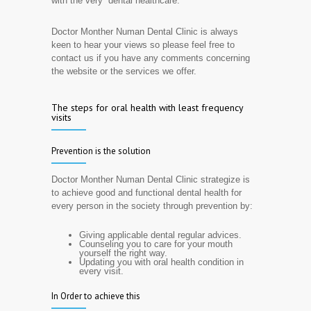
with the very dental healthcare.
Doctor Monther Numan Dental Clinic is always
keen to hear your views so please feel free to
contact us if you have any comments concerning
the website or the services we offer.
The steps for oral health with least frequency
visits
Prevention is the solution
Doctor Monther Numan Dental Clinic strategize is
to achieve good and functional dental health for
every person in the society through prevention by:
Giving applicable dental regular advices.
Counseling you to care for your mouth
yourself the right way.
Updating you with oral health condition in
every visit.
In Order to achieve this