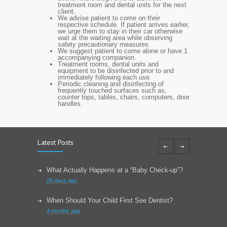
treatment room and dental units for the next
client.
We advise patient to come on their
respective schedule. If patient arrives earlier,
we urge them to stay in their car otherwise
wait at the waiting area while observing
safety precautionary measures.
We suggest patient to come alone or have 1
accompanying companion.
Treatment rooms, dental units and
equipment to be disinfected prior to and
immediately following each use.
Periodic cleaning and disinfecting of
frequently touched surfaces such as,
counter tops, tables, chairs, computers, door
handles.
Latest Posts
What Actually Happens at a “Baby Check-up”?
26 days ago
When Should Your Child First See Dentist?
4 months ago