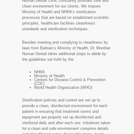
Numan Dental Clinic constantly provides safe and
clean environment for our clients. We impose
Ministry of Health and NHRA’s sterilization
processes that are based on established scientific
principles, healthcare facilities cleanliness
standards and sterilization techniques.
Besides meeting and complying to cleanliness by
laws from Bahrain’s Ministry of Health, Dr. Monther
Numan Dental takes additional steps to abide by
the guidelines set forth by the
NHRA
Ministry of Health
Centers for Disease Control & Prevention
(CDC)
World Health Organization (WHO)
Sterilization policies and control are set up to
provide a clean, disinfected environment for each
patient in ensuring that treatment rooms and
equipment are properly set up disinfected and
sterilized daily and after each use. Initiatives taken
for a clean and safe environment comprise details