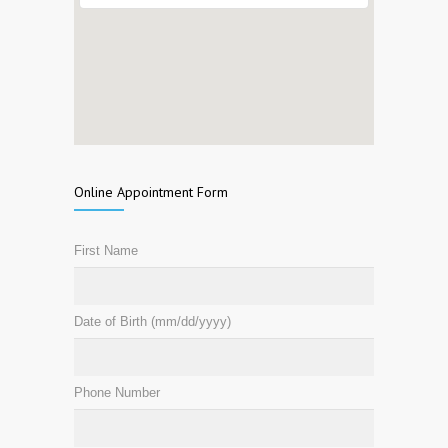
Online Appointment Form
First Name
Date of Birth (mm/dd/yyyy)
Phone Number