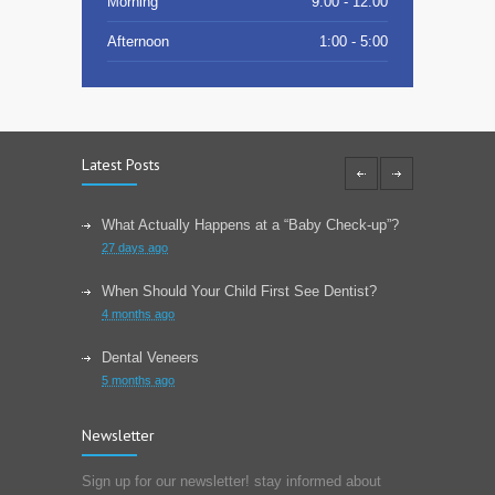
Morning
9:00 - 12:00
Afternoon
1:00 - 5:00
Latest Posts
What Actually Happens at a “Baby Check-up”?
27 days ago
When Should Your Child First See Dentist?
4 months ago
Dental Veneers
5 months ago
Learn About Wisdom Teeth
Newsletter
6 months ago
Sign up for our newsletter! stay informed about
Choose The Correct Toothpaste For Your Dental