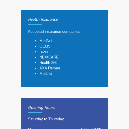
Health Insurance
Accepted insurance companies:
MedNet
GEMS
t'azur
NEXtCARE
Health 360
AXA Daman
MetLife
Opening Hours
Saturday to Thursday