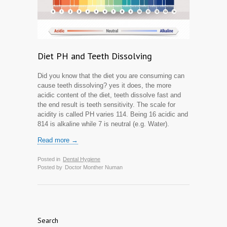
Diet PH and Teeth Dissolving
Did you know that the diet you are consuming can
cause teeth dissolving? yes it does, the more
acidic content of the diet, teeth dissolve fast and
the end result is teeth sensitivity. The scale for
acidity is called PH varies 1­14. Being 1­6 acidic and
8­14 is alkaline while 7 is neutral (e.g. Water).
Read more →
Posted in
Dental Hygiene
Posted by
Doctor Monther Numan
Search