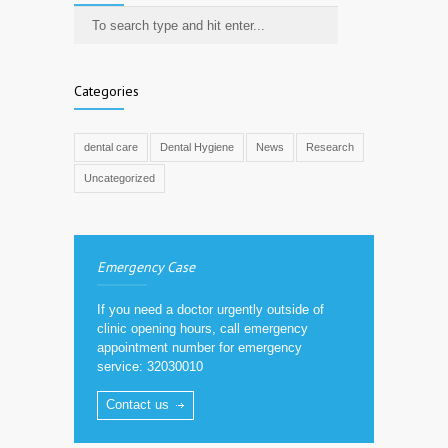
Categories
dental care
Dental Hygiene
News
Research
Uncategorized
Emergency Case
If you need a doctor urgently outside of
clinic opening hours, call emergency
appointment number for emergency
service: 32030010
Contact us