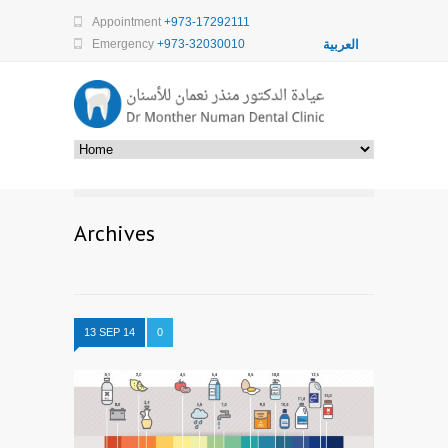
Appointment
+973-17292111
Emergency
+973-32030010
العربية
Archives
13 SEP 14
0