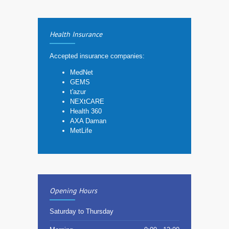
Health Insurance
Accepted insurance companies:
MedNet
GEMS
t'azur
NEXtCARE
Health 360
AXA Daman
MetLife
Opening Hours
Saturday to Thursday