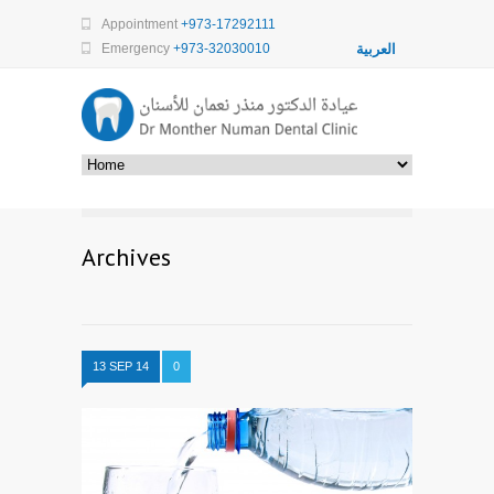
Appointment
+973-17292111
Emergency
+973-32030010
العربية
Archives
13 SEP 14
0