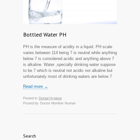
Bottled Water PH
PH is the measure of acidity in a liquid. PH scale
varies between 1­14 being 7 is neutral while anything
below 7 is considered acidic and anything above 7
is alkaline. Water ,specially drinking water suppose
to be 7 which is neutral not acidic nor alkaline but
unfortunately most of drinking waters are below 7
Read more →
Posted in
Dental Hygiene
Posted by
Doctor Monther Numan
Search