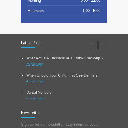
Morning
9:00 - 12:00
Afternoon
1:00 - 5:00
Latest Posts
What Actually Happens at a “Baby Check-up”?
25 days ago
When Should Your Child First See Dentist?
4 months ago
Dental Veneers
5 months ago
Learn About Wisdom Teeth
Newsletter
6 months ago
Sign up for our newsletter! stay informed about
Choose The Correct Toothpaste For Your Dental