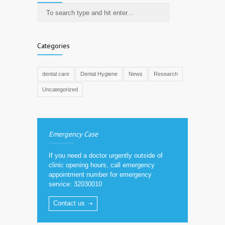
Categories
dental care
Dental Hygiene
News
Research
Uncategorized
Emergency Case
If you need a doctor urgently outside of
clinic opening hours, call emergency
appointment number for emergency
service: 32030010
Contact us