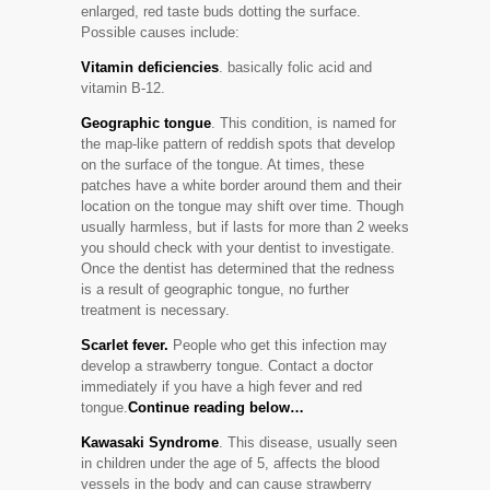
enlarged, red taste buds dotting the surface.
Possible causes include:
Vitamin deficiencies
. basically folic acid and
vitamin B-12.
Geographic tongue
. This condition, is named for
the map-like pattern of reddish spots that develop
on the surface of the tongue. At times, these
patches have a white border around them and their
location on the tongue may shift over time. Though
usually harmless, but if lasts for more than 2 weeks
you should check with your dentist to investigate.
Once the dentist has determined that the redness
is a result of geographic tongue, no further
treatment is necessary.
Scarlet fever.
People who get this infection may
develop a strawberry tongue. Contact a doctor
immediately if you have a high fever and red
tongue.
Continue reading below…
Kawasaki Syndrome
. This disease, usually seen
in children under the age of 5, affects the blood
vessels in the body and can cause strawberry