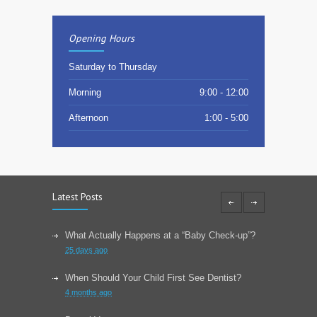
Opening Hours
Saturday to Thursday
Morning
9:00 - 12:00
Afternoon
1:00 - 5:00
Latest Posts
What Actually Happens at a “Baby Check-up”?
25 days ago
When Should Your Child First See Dentist?
4 months ago