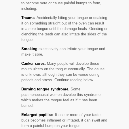
to become sore or cause painful bumps to form,
including:
Trauma
. Accidentally biting your tongue or scalding
it on something straight out of the oven can result
in a sore tongue until the damage heals. Grinding or
clenching the teeth can also irritate the sides of the
tongue.
Smoking
excessively can irritate your tongue and
make it sore.
Canker sores.
Many people will develop these
mouth ulcers on the tongue eventually. The cause
is unknown, although they can be worse during
periods and stress .Continue reading below…
Burning tongue syndrome.
Some
postmenopausal women develop this syndrome,
which makes the tongue feel as if it has been
burned.
Enlarged papillae
. If one or more of your taste
buds becomes inflamed or irritated, it can swell and
form a painful bump on your tongue.