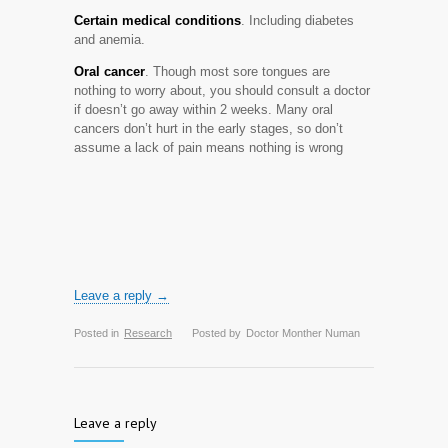
Certain medical conditions
. Including diabetes
and anemia.
Oral cancer
. Though most sore tongues are
nothing to worry about, you should consult a doctor
if doesn’t go away within 2 weeks. Many oral
cancers don’t hurt in the early stages, so don’t
assume a lack of pain means nothing is wrong
Leave a reply →
Posted in
Research
Posted by
Doctor Monther Numan
Leave a reply