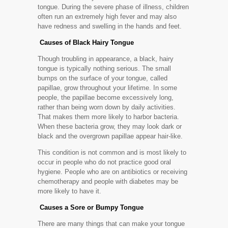
tongue. During the severe phase of illness, children
often run an extremely high fever and may also
have redness and swelling in the hands and feet.
Causes of Black Hairy Tongue
Though troubling in appearance, a black, hairy
tongue is typically nothing serious. The small
bumps on the surface of your tongue, called
papillae, grow throughout your lifetime. In some
people, the papillae become excessively long,
rather than being worn down by daily activities.
That makes them more likely to harbor bacteria.
When these bacteria grow, they may look dark or
black and the overgrown papillae appear hair-like.
This condition is not common and is most likely to
occur in people who do not practice good oral
hygiene. People who are on antibiotics or receiving
chemotherapy and people with diabetes may be
more likely to have it.
Causes a Sore or Bumpy Tongue
There are many things that can make your tongue