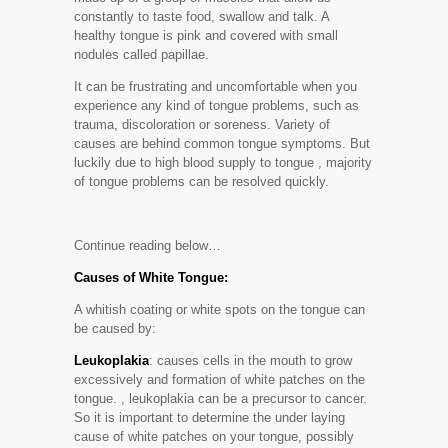
constantly to taste food, swallow and talk. A
healthy tongue is pink and covered with small
nodules called papillae.
It can be frustrating and uncomfortable when you
experience any kind of tongue problems, such as
trauma, discoloration or soreness. Variety of
causes are behind common tongue symptoms. But
luckily due to high blood supply to tongue , majority
of tongue problems can be resolved quickly.
Continue reading below…
Causes of White Tongue:
A whitish coating or white spots on the tongue can
be caused by:
Leukoplakia
: causes cells in the mouth to grow
excessively and formation of white patches on the
tongue. , leukoplakia can be a precursor to cancer.
So it is important to determine the under laying
cause of white patches on your tongue, possibly