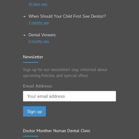
25 days ago
When Should Your Child First See Dentist?
4 months ago
Dental Veneers
5 months ago
Learn About Wisdom Teeth
Newsletter
6 months ago
Sign up for our newsletter! stay informed about
Choose The Correct Toothpaste For Your Dental
upcoming Articles and special offers
Needs?
7 months ago
Email Address:
Doctor Monther Numan Dental Clinic