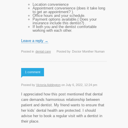
Location convenience
Appointment convenience (does it take long
to get an appointment? ).
Office hours and your schedule.
Payment options available.( Does your
insurance include this dentist?) .
If both you and the dentist comfortable
working with each other.
Leave a reply →
Posted in
dental care
Posted by
Doctor Monther Numan
1 comment
Posted by
Victoria Addington
on July 6, 2022, 12:24 pm
I appreciated how this post mentioned that dental
care demands harmonious relationship between
patient and dentist. My friend wants to ensure that
her kids’ dental health are protected. I should
advise her to book a regular visit with a dentist in
their place.