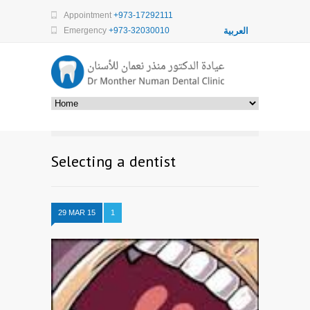
Appointment
+973-17292111
Emergency
+973-32030010
العربية
Selecting a dentist
29 MAR 15
1