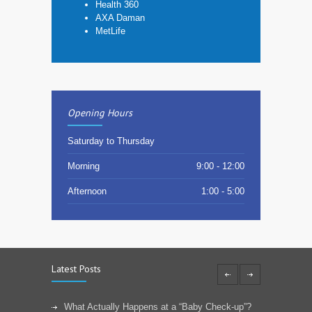
Health 360
AXA Daman
MetLife
Opening Hours
Saturday to Thursday
Morning
9:00 - 12:00
Afternoon
1:00 - 5:00
Latest Posts
What Actually Happens at a “Baby Check-up”?