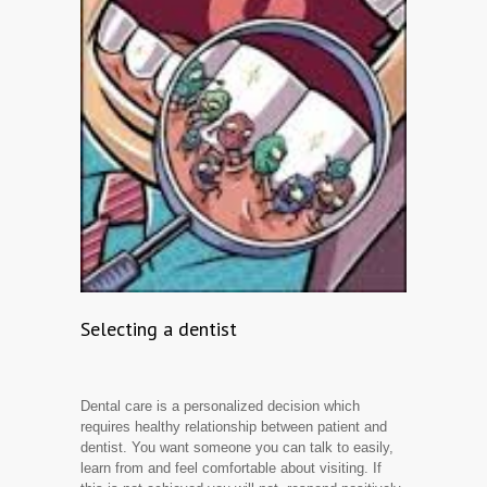
Selecting a dentist
Dental care is a personalized decision which
requires healthy relationship between patient and
dentist. You want someone you can talk to easily,
learn from and feel comfortable about visiting. If