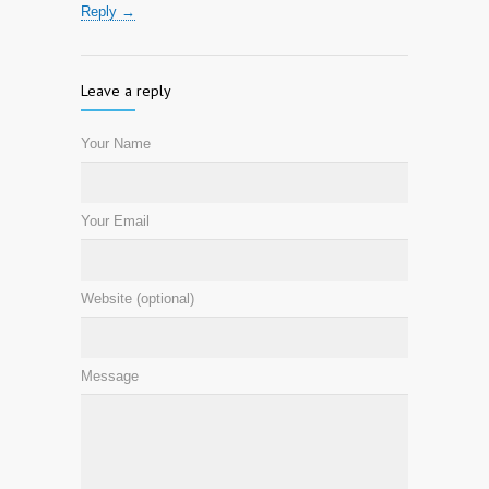
Reply →
Leave a reply
Your Name
Your Email
Website (optional)
Message