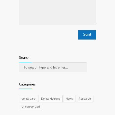
Search
Categories
dental care
Dental Hygiene
News
Research
Uncategorized