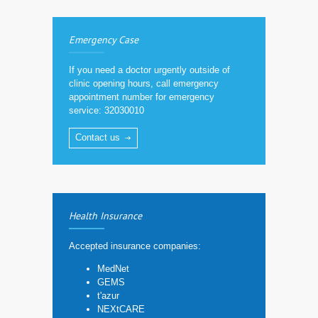
Emergency Case
If you need a doctor urgently outside of
clinic opening hours, call emergency
appointment number for emergency
service: 32030010
Contact us
Health Insurance
Accepted insurance companies:
MedNet
GEMS
t'azur
NEXtCARE