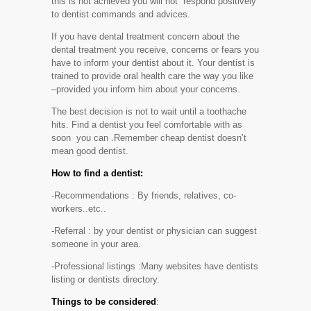
this is not achieved you will not respond positively
to dentist commands and advices.
If you have dental treatment concern about the
dental treatment you receive, concerns or fears you
have to inform your dentist about it. Your dentist is
trained to provide oral health care the way you like
–provided you inform him about your concerns.
The best decision is not to wait until a toothache
hits. Find a dentist you feel comfortable with as
soon you can .Remember cheap dentist doesn’t
mean good dentist.
How to find a dentist:
-Recommendations : By friends, relatives, co-
workers..etc..
-Referral : by your dentist or physician can suggest
someone in your area.
-Professional listings :Many websites have dentists
listing or dentists directory.
Things to be considered
: