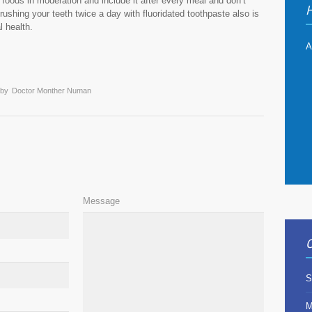
at foods in moderation and include it after every meal and don’t
H
 Brushing your teeth twice a day with fluoridated toothpaste also is
l health.
A
 by
Doctor Monther Numan
Message
O
S
M