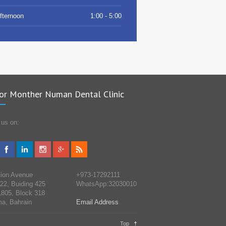
fternoon
1:00 - 5:00
or Monther Numan Dental Clinic
 us on:
tion Avenue
+973-17292111
 22, Buiding 425
WhatsApp:32030010
805, Block 318
a, Bahrain
Email Address
Top