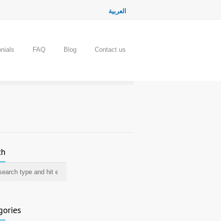
العربية
nials
FAQ
Blog
Contact us
ch
gories