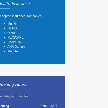
ealth Insurance
ccepted insurance companies:
MedNet
GEMS
t'azur
NEXtCARE
Health 360
AXA Daman
MetLife
pening Hours
aturday to Thursday
orning
9:00 - 12:00