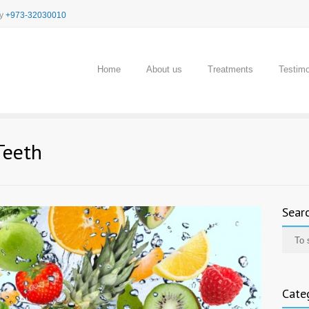
cy
+973-32030010
Home
About us
Treatments
Testimo
Teeth
Sear
Cate