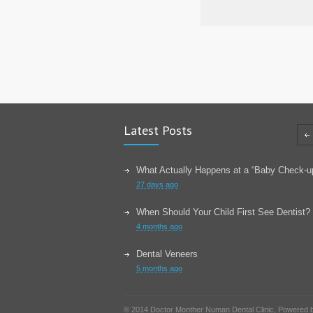
Latest Posts
What Actually Happens at a “Baby Check-u
27 days ago
When Should Your Child First See Dentist?
4 months ago
Dental Veneers
5 months ago
Learn About Wisdom Teeth
© 2014 Doctor Monther Numan Dental Clinic, Powered
6 months ago