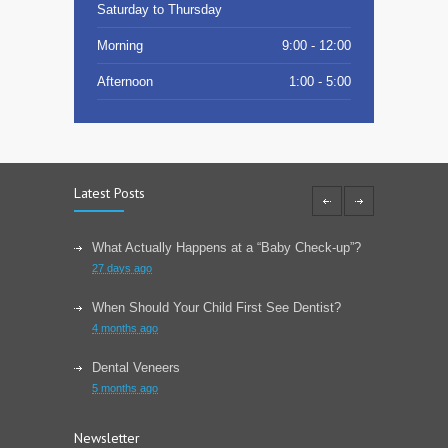
Saturday to Thursday
Morning
9:00 - 12:00
Afternoon
1:00 - 5:00
Latest Posts
What Actually Happens at a “Baby Check-up”?
27 days ago
When Should Your Child First See Dentist?
4 months ago
Dental Veneers
5 months ago
Learn About Wisdom Teeth
Newsletter