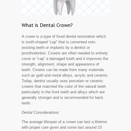
What is Dental Crown?
A crown is a type of fixed dental restoration which
is tooth-shaped “cap” that is cemented onto
existing teeth or implants by a dentist or
prosthodontist. Crowns are often needed to entirely
cover or “cap” a damaged tooth and it improves the
strength, alignment, shape and appearance of
teeth. Crowns can be made from many materials
such as gold and metal alloys, acrylic and ceramic.
Today, dentist usually uses porcelain or ceramic
crowns that matched the color of the natural teeth
particularly in the front teeth and alloys which are
generally stronger and is recommended for back
teeth.
Dental Considerations:
The average lifespan of a crown can last a lifetime
with proper care given and some last around 10