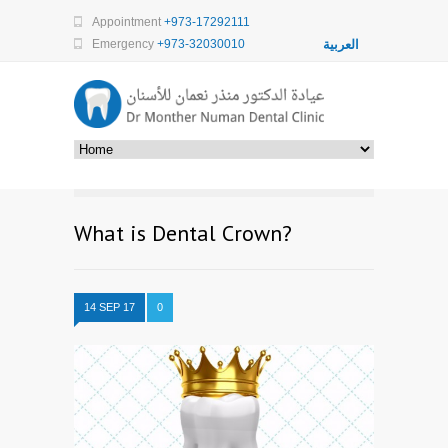
Appointment
+973-17292111
Emergency
+973-32030010
العربية
What is Dental Crown?
14 SEP 17
0