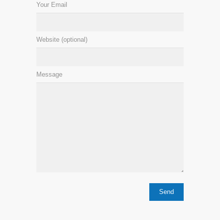
Your Email
Website (optional)
Message