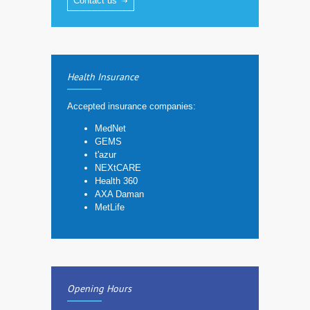
Contact us
Health Insurance
Accepted insurance companies:
MedNet
GEMS
t'azur
NEXtCARE
Health 360
AXA Daman
MetLife
Opening Hours