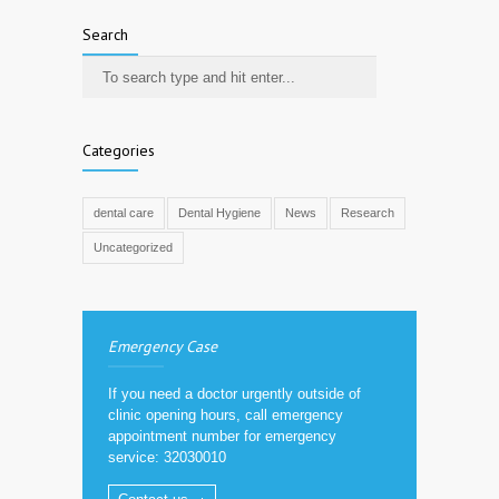
Search
Categories
dental care
Dental Hygiene
News
Research
Uncategorized
Emergency Case
If you need a doctor urgently outside of
clinic opening hours, call emergency
appointment number for emergency
service: 32030010