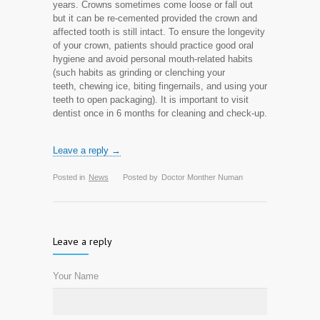
years. Crowns sometimes come loose or fall out
but it can be re-cemented provided the crown and
affected tooth is still intact. To ensure the longevity
of your crown, patients should practice good oral
hygiene and avoid personal mouth-related habits
(such habits as grinding or clenching your
teeth, chewing ice, biting fingernails, and using your
teeth to open packaging). It is important to visit
dentist once in 6 months for cleaning and check-up.
Leave a reply →
Posted in
News
Posted by
Doctor Monther Numan
Leave a reply
Your Name